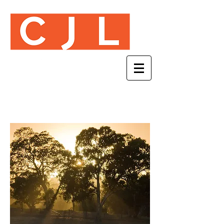
VIDEO