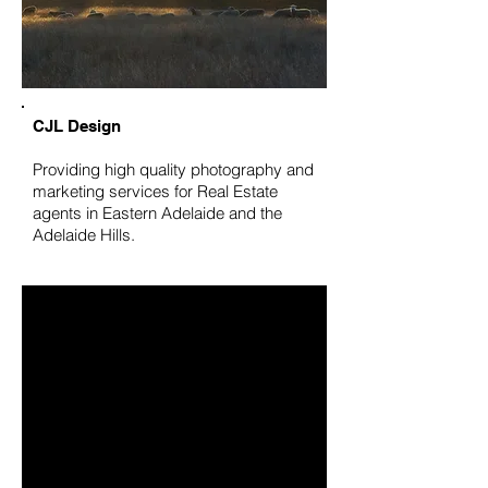
CJL Design
Providing high quality photography and
marketing services for Real Estate
agents in Eastern Adelaide and the
Adelaide Hills.